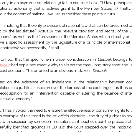
nomy in an asymmetric relation; 3) fail to consider basic EU law principle
itutional autonomy that directives grant to the Member States; 4) finally
ut the content of national law. Let us consider these points in turn.
in holding that the only provisions of national law that can be presumed to 
t by the legislature”. Actually, the relevant provision and recital of the
entions” as well as the “provisions of the Member States which directly or 
 a specific assessment by the legislature of a principle of international 
ontracts? Not necessarily, if at all.
to hold that the specific term under consideration in
Dziubak
belongs to
riciuc
had explained exactly why this is not the case! Long story short, the
 past decisions. This error led to an obvious mistake in
Dziubak
.
ed on the existence of an imbalance in the relationship between con
ationship justifies suspicion over the fairness of the exchange. It is thus
occupation for an “intervention capable of altering the balance of inte
ractual autonomy”.
rt has invoked the need to ensure the effectiveness of consumer rights to l
 example of this trend is the
ex officio doctrine
– the duty of judges to re
 with suspicion by some commentators, as it touches upon the procedural 
arefully identified grounds in EU law, the Court stepped over the institu