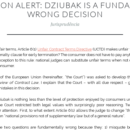
ION ALERT: DZIUBAK IS A FUND
WRONG DECISION
Jurisprudência
ir terms, Article 6(1)
Unfair Contract Terms Directive
(UCTD) makes unfair 
penalty clause for early termination? The consumer does not have to pay anyt
ception to this rule: national judges can substitute unfair terms when no
consumer.
e of the European Union (hereinafter, “the Court”) was asked to develop th
view of Contract Law
, I explain that the Court – with all due respect –
takes in this decision.
iubak
is nothing less than the level of protection enjoyed by consumers u
Court restricted both legal values with surprisingly poor reasoning. T
 attention. First, to what extent Article 6(1) allows the judge to change “th
n “national provisions not of supplementary law but of a general nature”.
se two questions are fundamentally wrong because they: 1) misquote bo