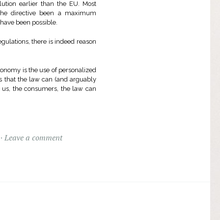
ution earlier than the EU. Most
 the directive been a maximum
 have been possible.
ulations, there is indeed reason
economy is the use of personalized
rms that the law can (and arguably
r us, the consumers, the law can
Leave a comment