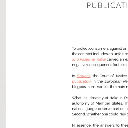
PUBLICAT
To protect consumers against unfa
the contract includes an unfair 
and Káslerné Rábai
carved an ex
negative consequences for the 
In
Dziubak
, the Court of Justic
publication
in the
European Re
blogpost summarizes the main mis
What is ultimately at stake in
Dz
autonomy of Member States. The 
national judge deserve particular
Second, whether one could rely o
In essence, the answers to the