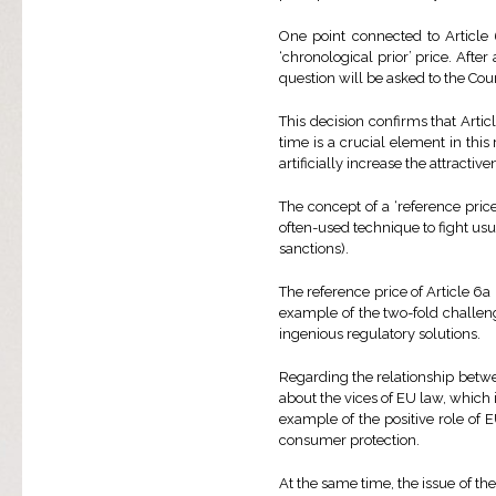
One point connected to Article 
‘chronological prior’ price. After
question will be asked to the Cou
This decision confirms that Articl
time is a crucial element in this
artificially increase the attractiv
The concept of a ‘reference price
often-used technique to fight usur
sanctions).
The reference price of Article 6a i
example of the two-fold challe
ingenious regulatory solutions.
Regarding the relationship betwee
about the vices of EU law, which 
example of the positive role of 
consumer protection.
At the same time, the issue of the