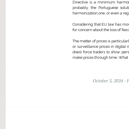
Directive is a minimum harmoni
probably, the Portuguese sol
harmonization one, or even a re
Considering that EU law has mov
for concern about the loss of flex
The matter of prices is particula
or surveillance prices in digital
does) force traders to show per
make prices through time. What el
October 3, 2024
F