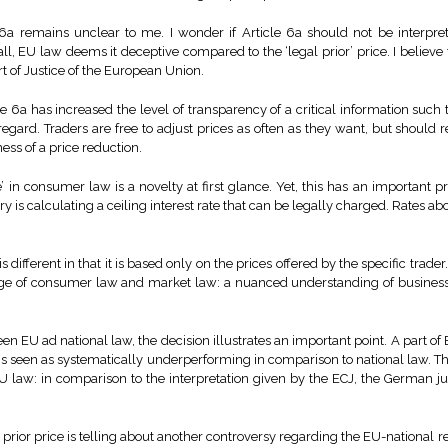
6a remains unclear to me. I wonder if Article 6a should not be interpret
 all, EU law deems it deceptive compared to the ‘legal prior’ price. I believe t
rt of Justice of the European Union.
e 6a has increased the level of transparency of a critical information such th
 regard. Traders are free to adjust prices as often as they want, but should 
eness of a price reduction.
’ in consumer law is a novelty at first glance. Yet, this has an important 
y is calculating a ceiling interest rate that can be legally charged. Rates abo
s different in that it is based only on the prices offered by the specific trade
nge of consumer law and market law: a nuanced understanding of business
n EU ad national law, the decision illustrates an important point. A part of 
is seen as systematically underperforming in comparison to national law. Th
EU law: in comparison to the interpretation given by the ECJ, the German j
 prior price is telling about another controversy regarding the EU-national rela