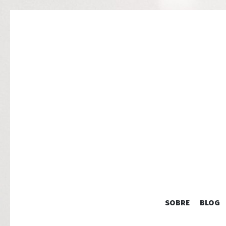
SOBRE
BLOG