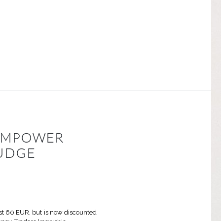
 EMPOWER
UDGE
ost 60 EUR, but is now discounted