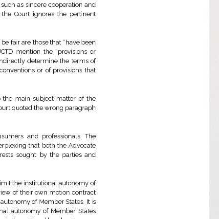
s such as sincere cooperation and
, the Court ignores the pertinent
be fair are those that “have been
 UCTD mention the “provisions or
indirectly determine the terms of
conventions or of provisions that
 the main subject matter of the
 Court quoted the wrong paragraph
sumers and professionals. The
 perplexing that both the Advocate
rests sought by the parties and
imit the institutional autonomy of
view of their own motion contract
autonomy of Member States. It is
tional autonomy of Member States