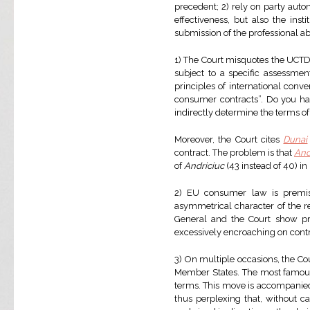
precedent; 2) rely on party auto
effectiveness, but also the inst
submission of the professional abo
1) The Court misquotes the UCTD 
subject to a specific assessmen
principles of international conv
consumer contracts”. Do you have
indirectly determine the terms of c
Moreover, the Court cites
Dunai
contract. The problem is that
And
of
Andriciuc
(43 instead of 40) in
2) EU consumer law is premis
asymmetrical character of the rel
General and the Court show pre
excessively encroaching on cont
3) On multiple occasions, the Cou
Member States. The most famous
terms. This move is accompanied
thus perplexing that, without c