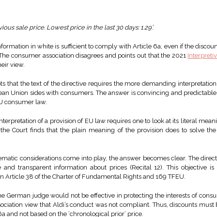
ous sale price. Lowest price in the last 30 days: 1.29’.
nformation in white is sufficient to comply with Article 6a, even if the discou
e. The consumer association disagrees and points out that the 2021
Interpreti
eir view.
s that the text of the directive requires the more demanding interpretation
pean Union sides with consumers. The answer is convincing and predictable, a
 EU consumer law.
interpretation of a provision of EU law requires one to look at its literal mean
the Court finds that the plain meaning of the provision does to solve the
stematic considerations come into play, the answer becomes clear. The dir
 and transparent information about prices (Recital 12). This objective is 
n Article 38 of the Charter of Fundamental Rights and 169 TFEU.
he German judge would not be effective in protecting the interests of consu
sociation view that Aldi’s conduct was not compliant. Thus, discounts must 
 6a and not based on the ‘chronological prior’ price.