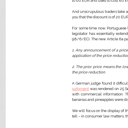
to 60 EUR and used to cost 80 EUR
And unscrupulous traders take ad
you that the discount is of 20 EU
For some time now, Portuguese la
legislator has essentially exte
98/6/EC). The new Article 6a par
1. Any announcement of a price r
application of the price reductio
2. The prior price means the low
the price reduction.
A German judge found it difficul
judgment
was rendered on 25 Se
with commercial information. T
bananas and pineapples were displ
We will focus on the display of t
tell – in consumer law matters, th