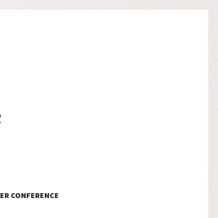
ER CONFERENCE