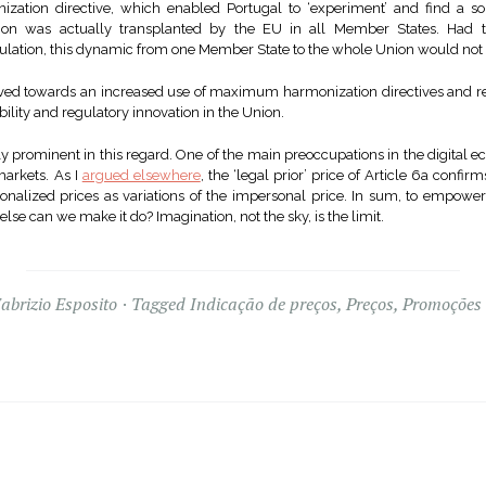
zation directive, which enabled Portugal to ‘experiment’ and find a sol
ution was actually transplanted by the EU in all Member States. Had
gulation, this dynamic from one Member State to the whole Union would not
ed towards an increased use of maximum harmonization directives and reg
ibility and regulatory innovation in the Union.
rly prominent in this regard. One of the main preoccupations in the digital 
 markets. As I
argued elsewhere
, the ‘legal prior’ price of Article 6a confi
sonalized prices as variations of the impersonal price. In sum, to empowe
se can we make it do? Imagination, not the sky, is the limit.
abrizio Esposito
Tagged
Indicação de preços
,
Preços
,
Promoções