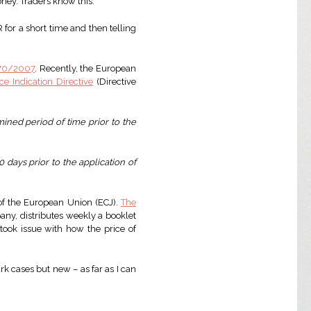
oney. Traders know this.
for a short time and then telling
 70/2007
. Recently, the European
ice Indication Directive
(Directive
mined period of time prior to the
 days prior to the application of
 of the European Union (ECJ).
The
ny, distributes weekly a booklet
ook issue with how the price of
rk cases but new – as far as I can