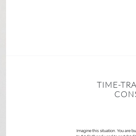
TIME-TR
CON
Imagine this situation. You are 