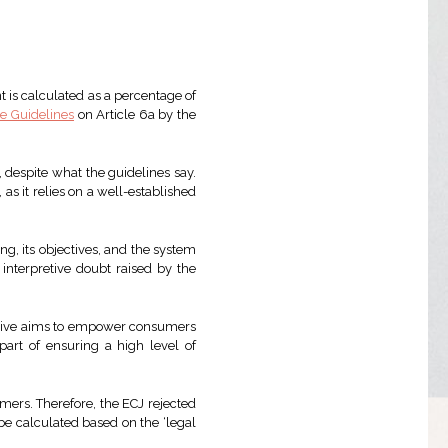
nt is calculated as a percentage of
ve Guidelines
on Article 6a by the
, despite what the guidelines say.
s it relies on a well-established
ing, its objectives, and the system
 interpretive doubt raised by the
ective aims to empower consumers
part of ensuring a high level of
mers. Therefore, the ECJ rejected
be calculated based on the ‘legal