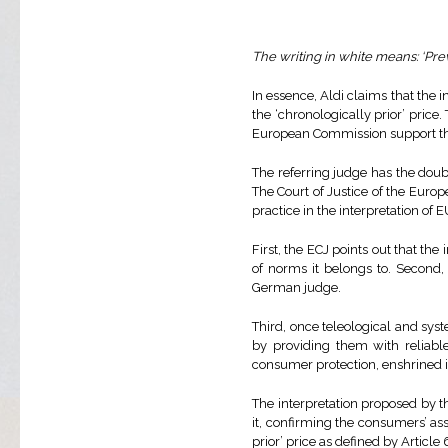
The writing in white means: ‘Previ
In essence, Aldi claims that the i
the ‘chronologically prior’ pric
European Commission support th
The referring judge has the doubt
The Court of Justice of the Euro
practice in the interpretation of
First, the ECJ points out that the 
of norms it belongs to. Second, 
German judge.
Third, once teleological and sy
by providing them with reliable
consumer protection, enshrined i
The interpretation proposed by t
it, confirming the consumers’ as
prior’ price as defined by Article