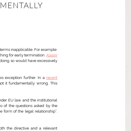
AMENTALLY
terms inapplicable. For example:
hing for early termination.
Kásler
t doing so would have excessively
is exception further. In a
recent
 got it fundamentally wrong. This
nder EU law and the institutional
wo of the questions asked by the
e form of the legal relationship”.
th the directive and a relevant