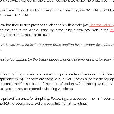
. You will likely opt for the discounted one. It looks like more value per m
vantage of this. How? By increasing the price from, say, 70 EUR to 80 EUR 
R instead of 10 EUR.
w has tried to stop practices such as this with Article 5 of
Decreto-Lei n.º
nded the idea to the whole Union by introducing a new provision in the
Pr
agraph 1 and 2 recite as follows:
eduction shall indicate the prior price applied by the trader for a deter
n.
est price applied by the trader during a period of time not shorter than 30
t to apply this provision and asked for guidance from the Court of Justice
ptember 2024. The facts are these. Aldi, a well-known supermarket compa
he consumers’ association of the Land of Baden-Württemberg, Germany, t
ayed, as they considered it violating Article 6a.
he price of bananas, for simplicity. Following a practice common in tradema
e ECJ includes a picture of the advertisement in its ruling: