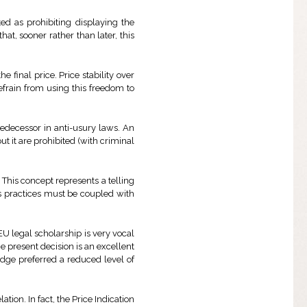
ed as prohibiting displaying the
hat, sooner rather than later, this
e final price. Price stability over
refrain from using this freedom to
predecessor in anti-usury laws. An
ut it are prohibited (with criminal
r. This concept represents a telling
 practices must be coupled with
EU legal scholarship is very vocal
e present decision is an excellent
udge preferred a reduced level of
tion. In fact, the Price Indication