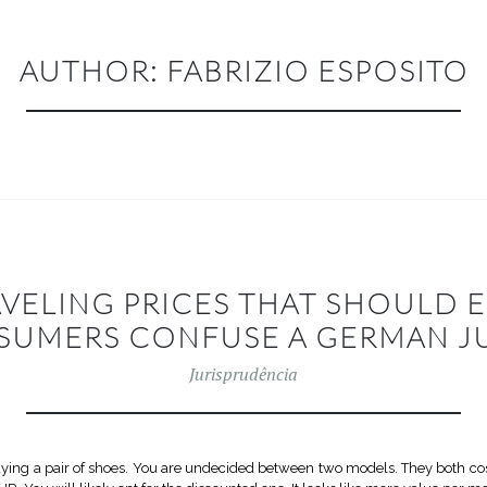
AUTHOR:
FABRIZIO ESPOSITO
AVELING PRICES THAT SHOULD
SUMERS CONFUSE A GERMAN J
Jurisprudência
buying a pair of shoes. You are undecided between two models. They both c